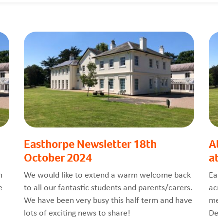
Easthorpe Newsletter 18th
A
October 2024
a
m
We would like to extend a warm welcome back
Ea
e
to all our fantastic students and parents/carers.
ac
We have been very busy this half term and have
me
lots of exciting news to share!
De