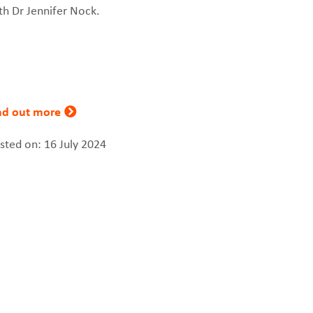
th Dr Jennifer Nock.
nd out more
sted on: 16 July 2024