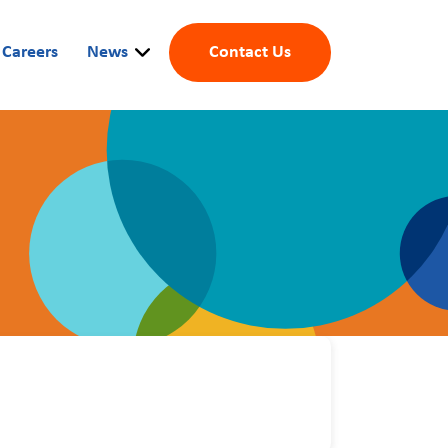
Careers
News
Contact Us