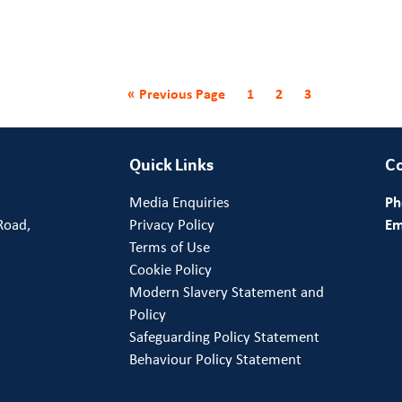
« Previous Page
1
2
3
Quick Links
Co
Media Enquiries
Ph
Road,
Privacy Policy
Em
Terms of Use
Cookie Policy
Modern Slavery Statement and
Policy
Safeguarding Policy Statement
Behaviour Policy Statement