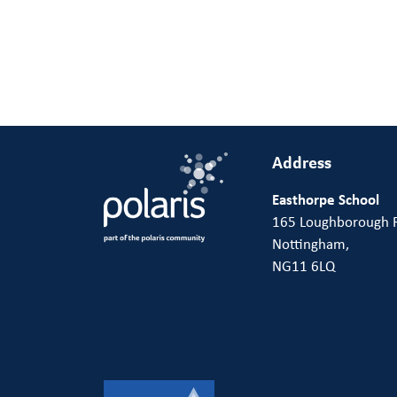
Address
Easthorpe School
165 Loughborough 
Nottingham,
NG11 6LQ