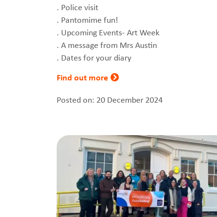
. Police visit
. Pantomime fun!
. Upcoming Events- Art Week
. A message from Mrs Austin
. Dates for your diary
Find out more
Posted on: 20 December 2024