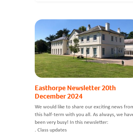
Easthorpe Newsletter 20th
December 2024
We would like to share our exciting news fro
this half-term with you all. As always, we hav
been very busy! In this newsletter:
. Class updates