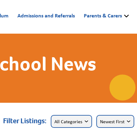
ulum
Admissions and Referrals
Parents & Carers
School News
Filter Listings: