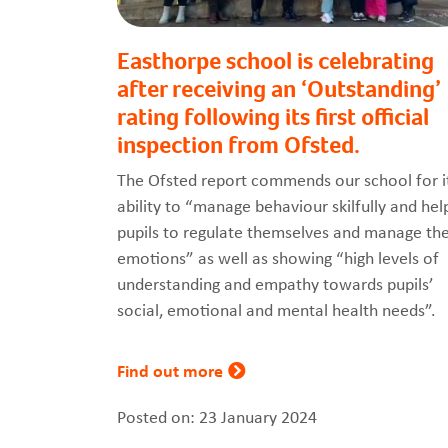
Easthorpe school is celebrating
after receiving an ‘Outstanding’
rating following its first official
inspection from Ofsted.
The Ofsted report commends our school for i
ability to “manage behaviour skilfully and hel
pupils to regulate themselves and manage the
emotions” as well as showing “high levels of
understanding and empathy towards pupils’
social, emotional and mental health needs”.
Find out more
Posted on: 23 January 2024