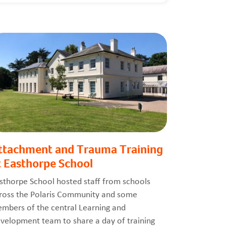
ttachment and Trauma Training
t Easthorpe School
sthorpe School hosted staff from schools
ross the Polaris Community and some
mbers of the central Learning and
velopment team to share a day of training