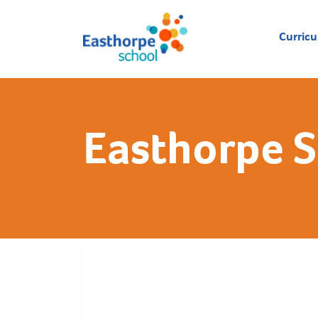
Curric
Easthorpe 