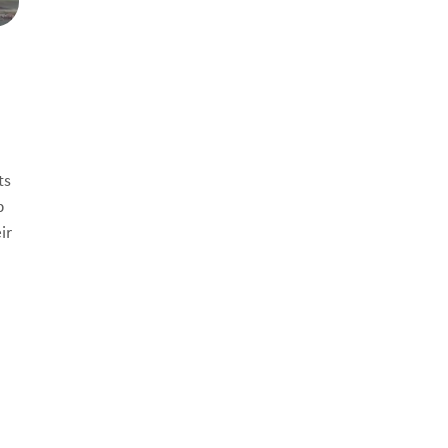
ts
p
ir