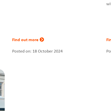
wi
Find out more
Fi
Posted on: 18 October 2024
Po