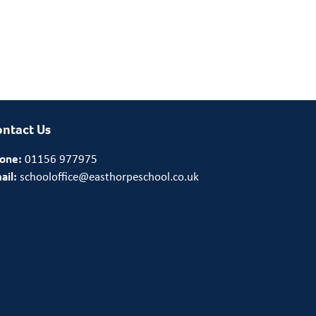
ntact Us
one:
01156 977975
ail:
schooloffice@easthorpeschool.co.uk