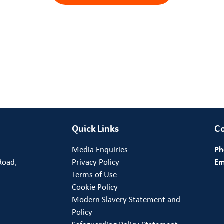
Quick Links
Co
Media Enquiries
Ph
Road,
Privacy Policy
Em
Terms of Use
Cookie Policy
Modern Slavery Statement and
Policy