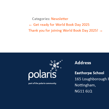
Categories:
Newsletter
Post
←
Get ready for World Book Day 2025
Thank you for joining World Book Day 2025!
→
navigation
Address
Easthorpe School
165 Loughborough 
Nottingham,
NG11 6LQ