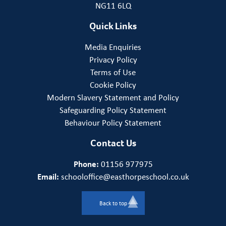
NG11 6LQ
Quick Links
Media Enquiries
Privacy Policy
Terms of Use
Cookie Policy
Modern Slavery Statement and Policy
Safeguarding Policy Statement
Behaviour Policy Statement
Contact Us
Phone:
01156 977975
Email:
schooloffice@easthorpeschool.co.uk
Back to top