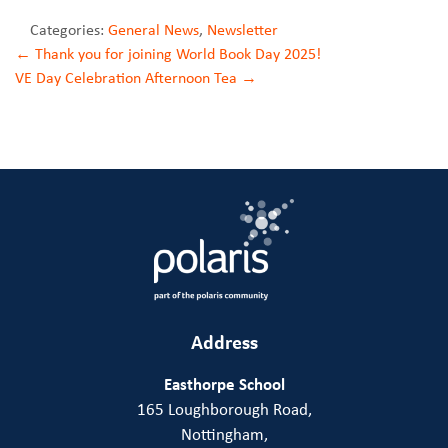
Categories:
General News
,
Newsletter
Post
←
Thank you for joining World Book Day 2025!
VE Day Celebration Afternoon Tea
→
navigation
Address
Easthorpe School
165 Loughborough Road,
Nottingham,