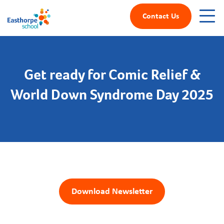
Contact Us
Get ready for Comic Relief &
World Down Syndrome Day 2025
Download Newsletter